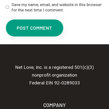
Save my name, email, and website in this browser
for the next time I comment.
Net Love, Inc. is a registered 501(c)(3)
nonprofit organization
Federal EIN 92-0289033
COMPANY