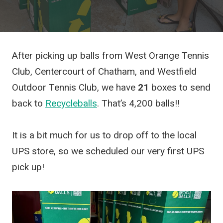
After picking up balls from West Orange Tennis
Club, Centercourt of Chatham, and Westfield
Outdoor Tennis Club, we have
21
boxes to send
back to
Recycleballs
. That’s 4,200 balls!!
It is a bit much for us to drop off to the local
UPS store, so we scheduled our very first UPS
pick up!