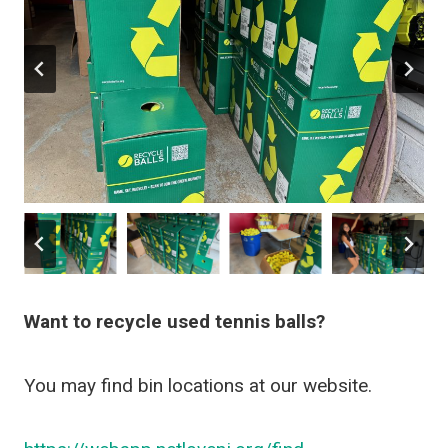
Want to recycle used tennis balls?
You may find bin locations at our website.