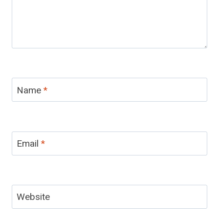
Name
*
Email
*
Website