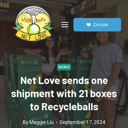
Skip
to
content
Donate
NEWS
Net Love sends one
shipment with 21 boxes
to Recycleballs
By
Maggie Liu
September 17, 2024