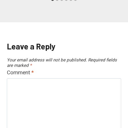
Leave a Reply
Your email address will not be published.
Required fields
are marked
*
Comment
*