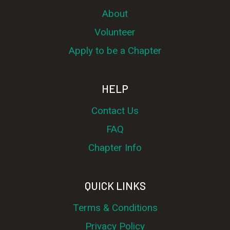
About
Volunteer
Apply to be a Chapter
HELP
Contact Us
FAQ
Chapter Info
QUICK LINKS
Terms & Conditions
Privacy Policy