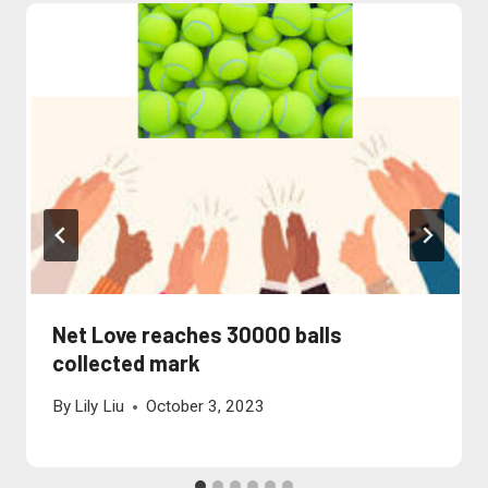
Net Love reaches 30000 balls
collected mark
By
Lily Liu
October 3, 2023