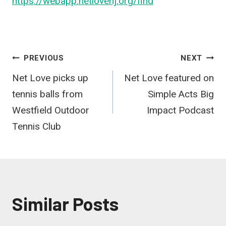
https://webapp.netlovenj.org/find
Post
PREVIOUS
NEXT
Net Love picks up
Net Love featured on
navigation
tennis balls from
Simple Acts Big
Westfield Outdoor
Impact Podcast
Tennis Club
Similar Posts