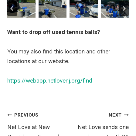
Want to drop off used tennis balls?
You may also find this location and other
locations at our website.
https://webapp.netlovenj.org/find
Post
PREVIOUS
NEXT
Net Love at New
Net Love sends one
navigation