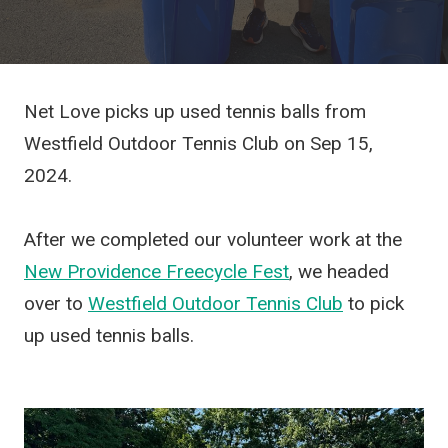
Net Love picks up used tennis balls from
Westfield Outdoor Tennis Club on Sep 15,
2024.
After we completed our volunteer work at the
New Providence Freecycle Fest
, we headed
over to
Westfield Outdoor Tennis Club
to pick
up used tennis balls.