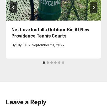
Net Love Installs Outdoor Bin At New
Providence Tennis Courts
By
Lily Liu
September 21, 2022
Leave a Reply