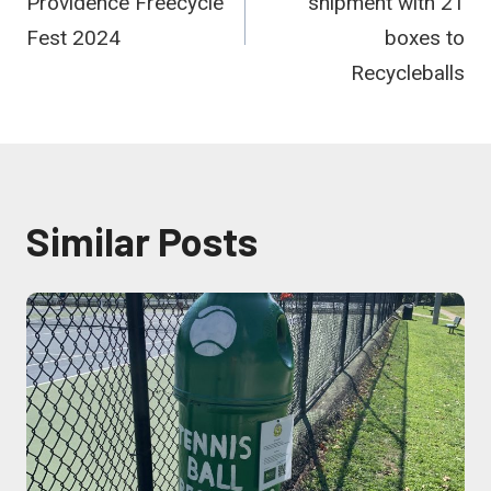
Providence Freecycle
shipment with 21
Fest 2024
boxes to
Recycleballs
Similar Posts