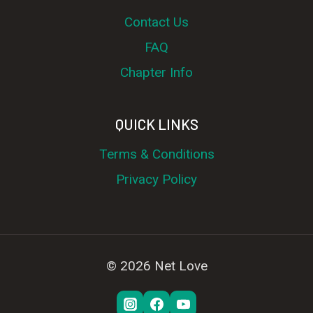
Contact Us
FAQ
Chapter Info
QUICK LINKS
Terms & Conditions
Privacy Policy
© 2026 Net Love