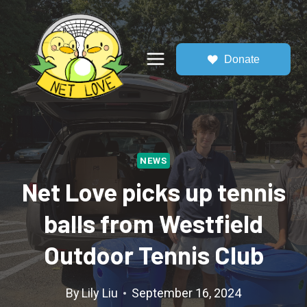
Skip
to
content
Donate
NEWS
Net Love picks up tennis
balls from Westfield
Outdoor Tennis Club
By
Lily Liu
September 16, 2024