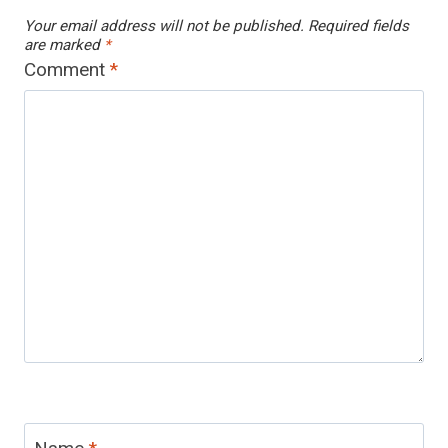
Your email address will not be published.
Required fields
are marked
*
Comment
*
Name
*