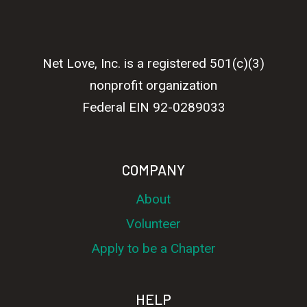
Net Love, Inc. is a registered 501(c)(3)
nonprofit organization
Federal EIN 92-0289033
COMPANY
About
Volunteer
Apply to be a Chapter
HELP