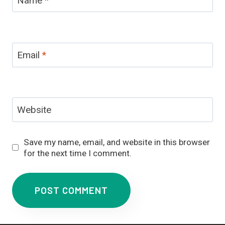
Email
*
Website
Save my name, email, and website in this browser
for the next time I comment.