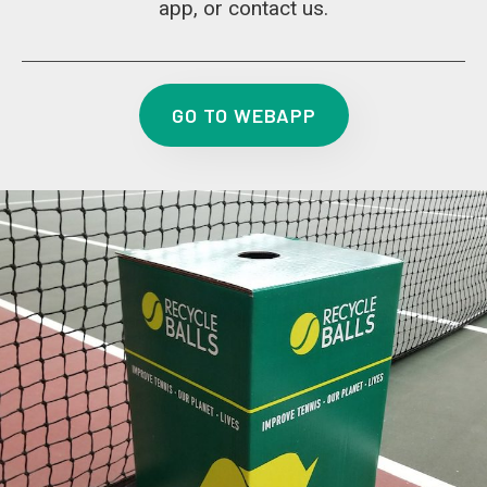
app, or contact us.
GO TO WEBAPP