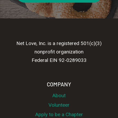
Net Love, Inc. is a registered 501(c)(3)
nonprofit organization
Federal EIN 92-0289033
COMPANY
About
Volunteer
Apply to be a Chapter