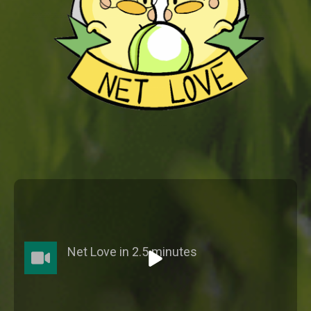
Net Love in 2.5 minutes