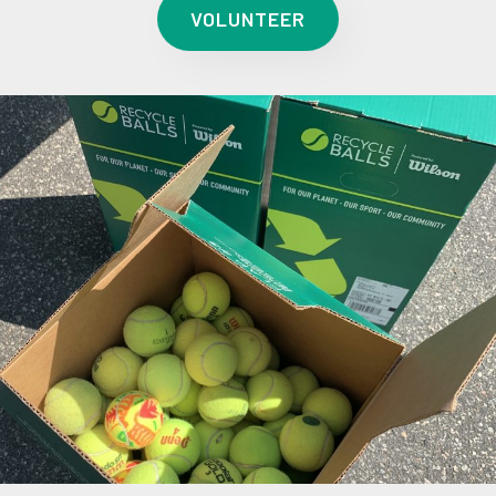
VOLUNTEER