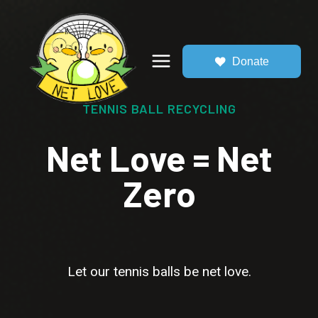
Skip
to
content
Donate
TENNIS BALL RECYCLING
Net Love = Net
Zero
Let our tennis balls be net love.