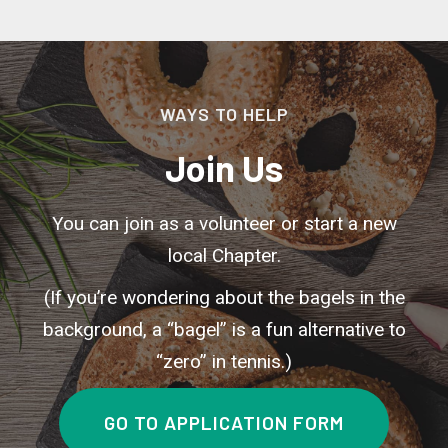
WAYS TO HELP
Join Us
You can join as a volunteer or start a new
local Chapter.
(If you’re wondering about the bagels in the
background, a “bagel” is a fun alternative to
“zero” in tennis.)
GO TO APPLICATION FORM