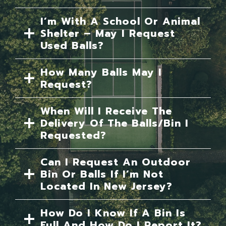
I’m With A School Or Animal
Shelter – May I Request
Used Balls?
How Many Balls May I
Request?
When Will I Receive The
Delivery Of The Balls/bin I
Requested?
Can I Request An Outdoor
Bin Or Balls If I’m Not
Located In New Jersey?
How Do I Know If A Bin Is
Full And How Do I Report It?