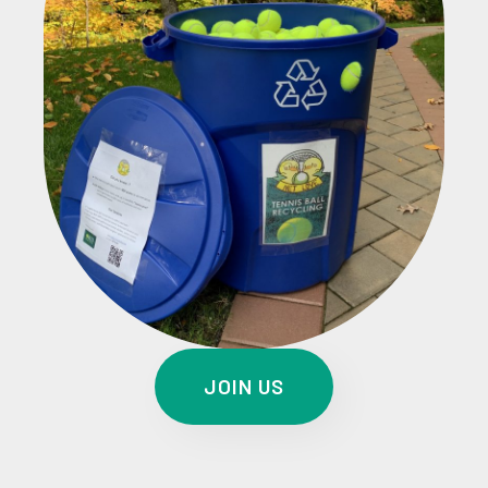
JOIN US