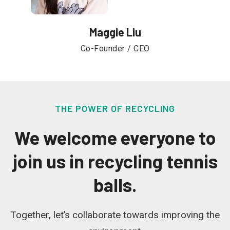
Maggie Liu
Co-Founder / CEO
THE POWER OF RECYCLING
We welcome everyone to
join us in recycling tennis
balls.
Together, let’s collaborate towards improving the