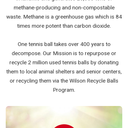
methane-producing and non-compostable
waste. Methane is a greenhouse gas which is 84
times more potent than carbon dioxide.
One tennis ball takes over 400 years to
decompose. Our Mission is to repurpose or
recycle 2 million used tennis balls by donating
them to local animal shelters and senior centers,
or recycling them via the Wilson Recycle Balls
Program.