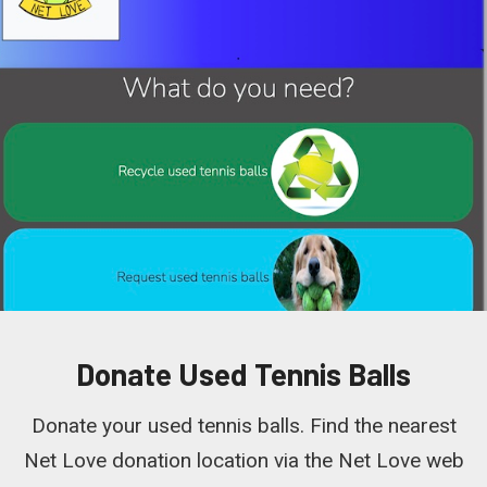
Donate Used Tennis Balls
Donate your used tennis balls. Find the nearest
Net Love donation location via the Net Love web