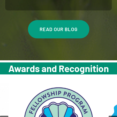
READ OUR BLOG
Awards and Recognition