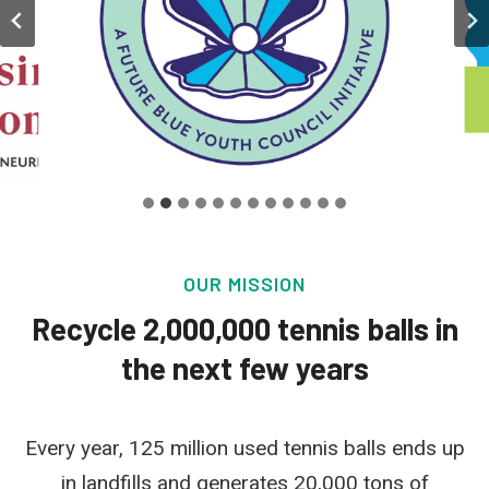
OUR MISSION
Recycle 2,000,000 tennis balls in
the next few years
Every year, 125 million used tennis balls ends up
in landfills and generates 20,000 tons of