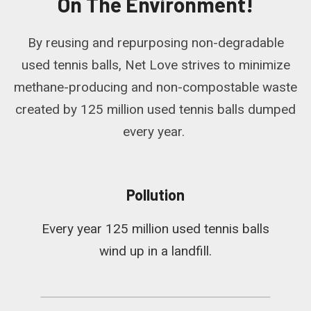
On The Environment!
By reusing and repurposing non-degradable
used tennis balls, Net Love strives to minimize
methane-producing and non-compostable waste
created by 125 million used tennis balls dumped
every year.
Pollution
Every year 125 million used tennis balls
wind up in a landfill.