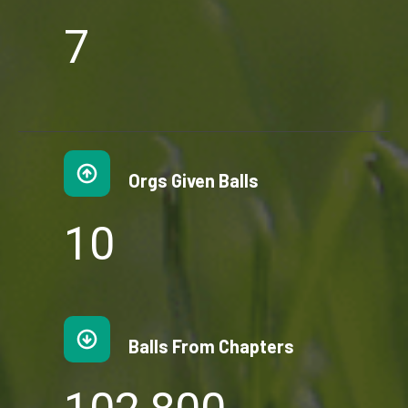
7
7
Orgs Given Balls
1
10
0
Balls From Chapters
1