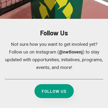
Follow Us
Not sure how you want to get involved yet?
Follow us on Instagram (
@netlovenj
) to stay
updated with opportunities, initiatives, programs,
events, and more!
FOLLOW US