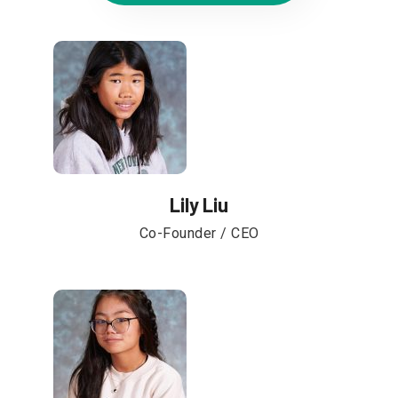
Lily Liu
Co-Founder / CEO