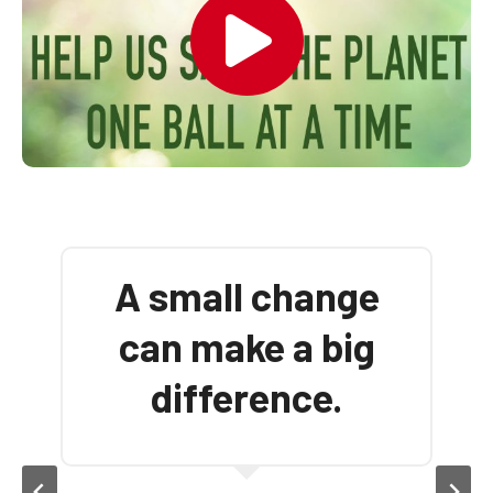
There’s no such
thing as ‘away’ —
When we throw
anything ‘away’ it