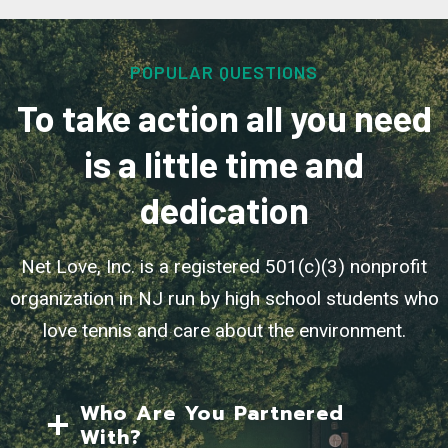
POPULAR QUESTIONS
To take action all you need
is a little time and
dedication
Net Love, Inc. is a registered 501(c)(3) nonprofit
organization in NJ run by high school students who
love tennis and care about the environment.
Who Are You Partnered
With?