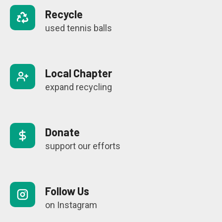
Recycle
used tennis balls
Local Chapter
expand recycling
Donate
support our efforts
Follow Us
on Instagram