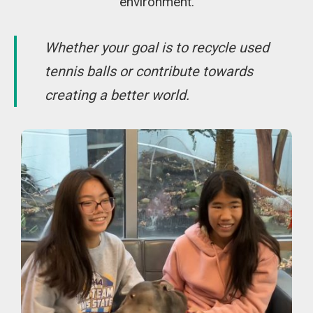
environment.
Whether your goal is to recycle used
tennis balls or contribute towards
creating a better world.