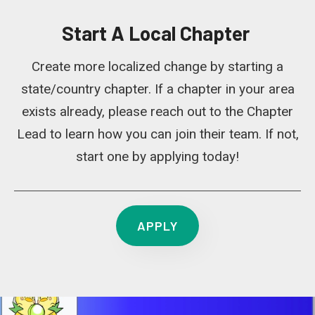
Start A Local Chapter
Create more localized change by starting a
state/country chapter. If a chapter in your area
exists already, please reach out to the Chapter
Lead to learn how you can join their team. If not,
start one by applying today!
APPLY