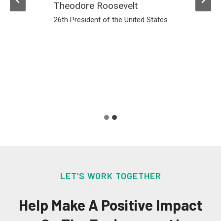
must go
somewhere.
Annie Leonard
Greenpeace USA
LET’S WORK TOGETHER
Help Make A Positive Impact