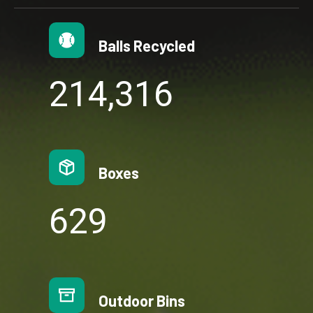
Balls Recycled
2
214,316
1
4
3
1
Boxes
6
6
644
4
4
Outdoor Bins