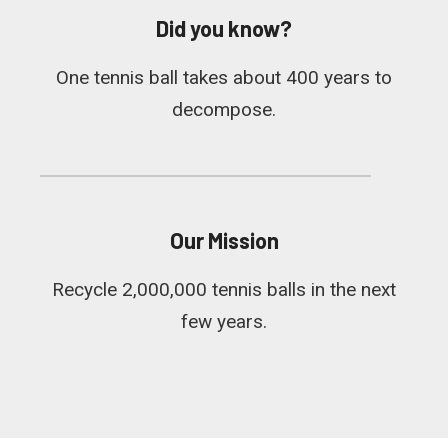
Did you know?
One tennis ball takes about 400 years to
decompose.
Our Mission
Recycle 2,000,000 tennis balls in the next
few years.