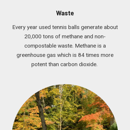
Waste
Every year used tennis balls generate about
20,000 tons of methane and non-
compostable waste. Methane is a
greenhouse gas which is 84 times more
potent than carbon dioxide.