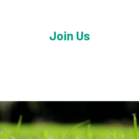
Join Us