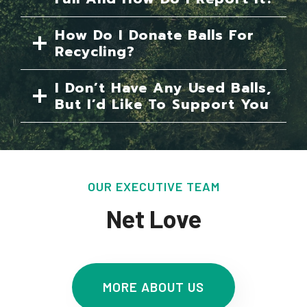
How Do I Donate Balls For
Recycling?
I Don’t Have Any Used Balls,
But I’d Like To Support You
OUR EXECUTIVE TEAM
Net Love
MORE ABOUT US