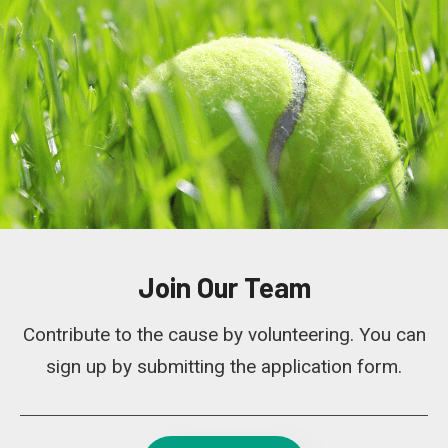
Join Our Team
Contribute to the cause by volunteering. You can
sign up by submitting the application form.